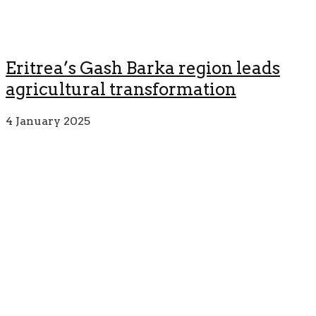
Eritrea’s Gash Barka region leads
agricultural transformation
4 January 2025