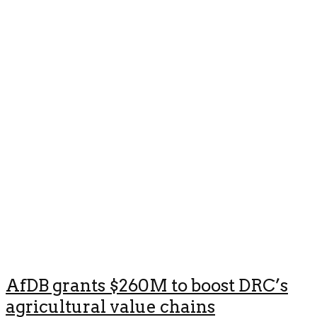
AfDB grants $260M to boost DRC’s
agricultural value chains