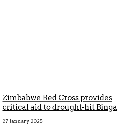
Zimbabwe Red Cross provides
critical aid to drought-hit Binga
27 January 2025