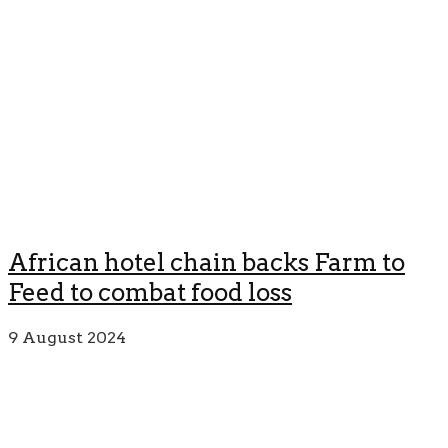
African hotel chain backs Farm to
Feed to combat food loss
9 August 2024