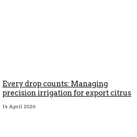
Every drop counts: Managing
precision irrigation for export citrus
14 April 2026