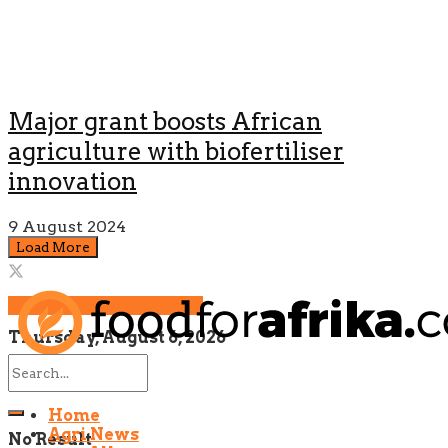
Major grant boosts African
agriculture with biofertiliser
innovation
9 August 2024
Load More
NEWSLETTER SIGNUP!
Thursday, August 6, 2026
Home
Agri News
No Result