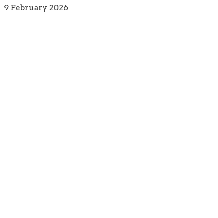
9 February 2026