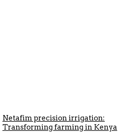
Netafim precision irrigation:
Transforming farming in Kenya