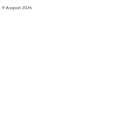
9 August 2024