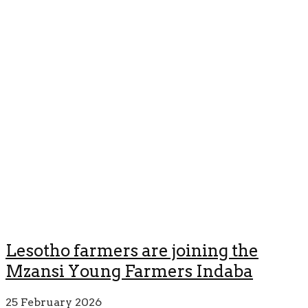
Lesotho farmers are joining the
Mzansi Young Farmers Indaba
25 February 2026