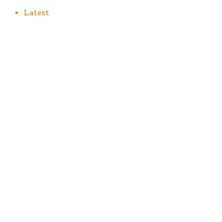
Latest