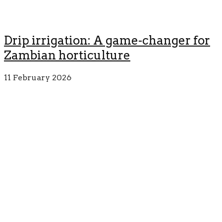
Drip irrigation: A game-changer for
Zambian horticulture
11 February 2026