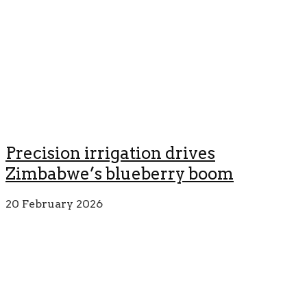
Precision irrigation drives
Zimbabwe’s blueberry boom
20 February 2026