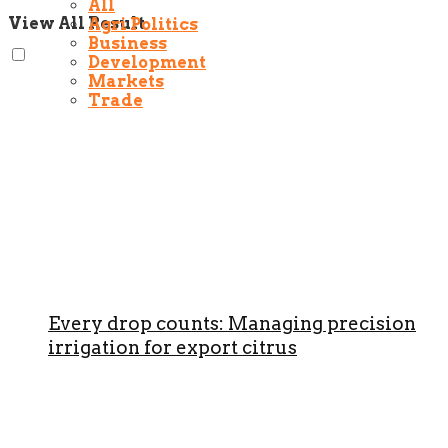
All
View All Result
Agri Politics
Business
Development
Markets
Trade
Every drop counts: Managing precision
irrigation for export citrus