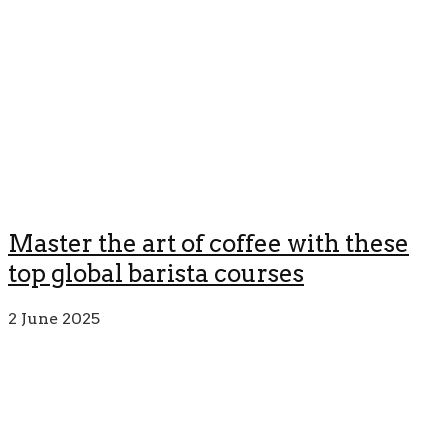
Master the art of coffee with these
top global barista courses
2 June 2025