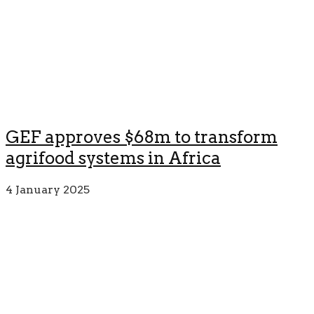
GEF approves $68m to transform
agrifood systems in Africa
4 January 2025