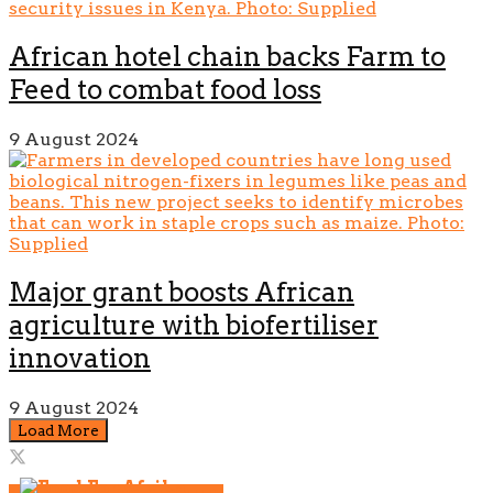
African hotel chain backs Farm to
Feed to combat food loss
9 August 2024
Major grant boosts African
agriculture with biofertiliser
innovation
9 August 2024
Load More