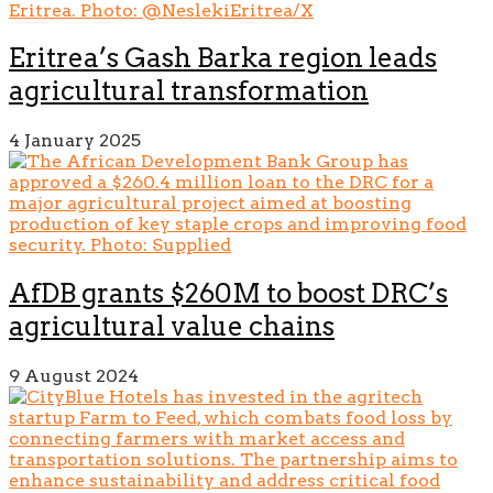
Eritrea’s Gash Barka region leads
agricultural transformation
4 January 2025
AfDB grants $260M to boost DRC’s
agricultural value chains
9 August 2024