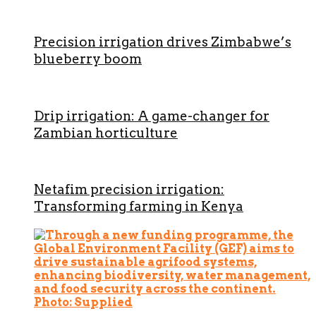
Precision irrigation drives Zimbabwe’s
blueberry boom
Drip irrigation: A game-changer for
Zambian horticulture
Netafim precision irrigation:
Transforming farming in Kenya