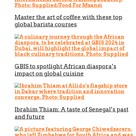
Master the art of coffee with these top
global barista courses
GBIS to spotlight African diaspora’s
impact on global cuisine
Ibrahim Thiam: A taste of Senegal’s past
and future