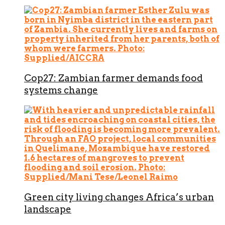
Cop27: Zambian farmer demands food
systems change
Green city living changes Africa’s urban
landscape