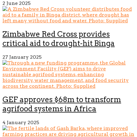
2 June 2025
Zimbabwe Red Cross provides
critical aid to drought-hit Binga
27 January 2025
GEF approves $68m to transform
agrifood systems in Africa
4 January 2025