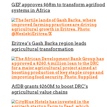
GEF approves $68m to transform agrifood
systems in Africa
Eritrea’s Gash Barka region leads
agricultural transformation
AfDB grants $260M to boost DRC’s
agricultural value chains