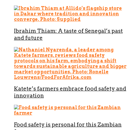
Ibrahim Thiam: A taste of Senegal’s past
and future
Katete’s farmers embrace food safety and
innovation
Food safety is personal for this Zambian