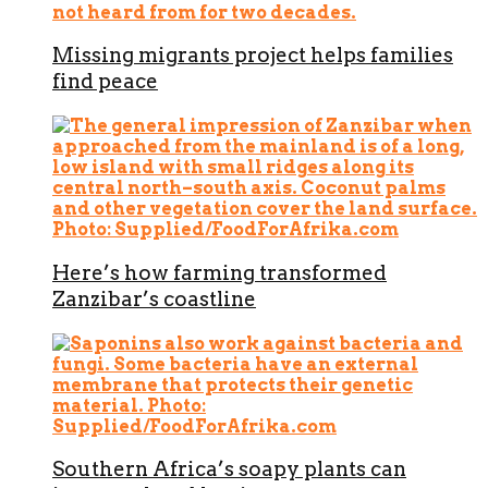
Missing migrants project helps families
find peace
Here’s how farming transformed
Zanzibar’s coastline
Southern Africa’s soapy plants can