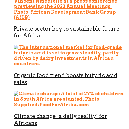
Private sector key to sustainable future
for Africa
Organic food trend boosts butyric acid
sales
Climate change ‘a daily reality’ for
Africans