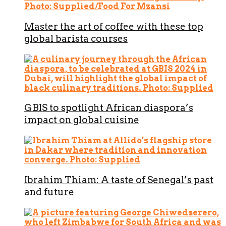
Master the art of coffee with these top
global barista courses
GBIS to spotlight African diaspora’s
impact on global cuisine
Ibrahim Thiam: A taste of Senegal’s past
and future