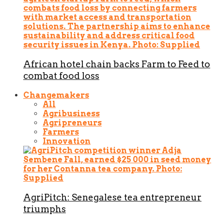
African hotel chain backs Farm to Feed to
combat food loss
Changemakers
All
Agribusiness
Agripreneurs
Farmers
Innovation
AgriPitch: Senegalese tea entrepreneur
triumphs