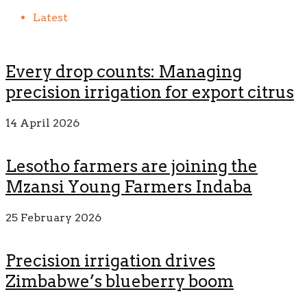
Latest
Every drop counts: Managing
precision irrigation for export citrus
14 April 2026
Lesotho farmers are joining the
Mzansi Young Farmers Indaba
25 February 2026
Precision irrigation drives
Zimbabwe’s blueberry boom