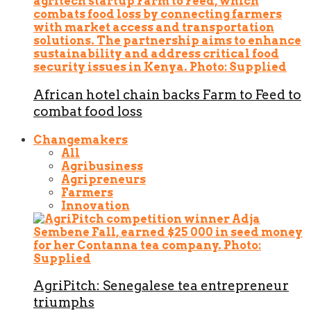
African hotel chain backs Farm to Feed to
combat food loss
Changemakers
All
Agribusiness
Agripreneurs
Farmers
Innovation
AgriPitch: Senegalese tea entrepreneur
triumphs