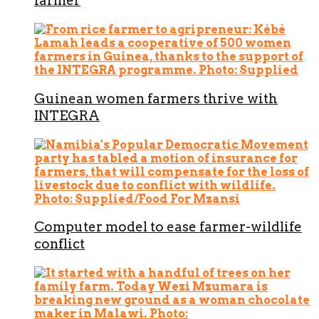
farmer
Guinean women farmers thrive with
INTEGRA
Computer model to ease farmer-wildlife
conflict