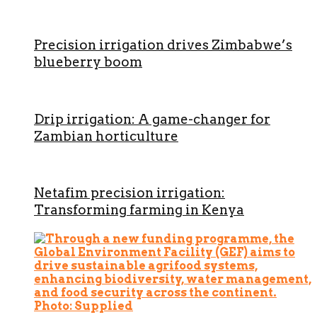
Precision irrigation drives Zimbabwe’s
blueberry boom
Drip irrigation: A game-changer for
Zambian horticulture
Netafim precision irrigation:
Transforming farming in Kenya