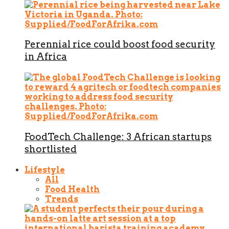
Perennial rice could boost food security
in Africa
FoodTech Challenge: 3 African startups
shortlisted
Lifestyle
All
Food Health
Trends