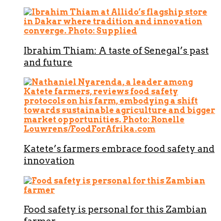
Ibrahim Thiam: A taste of Senegal’s past
and future
Katete’s farmers embrace food safety and
innovation
Food safety is personal for this Zambian