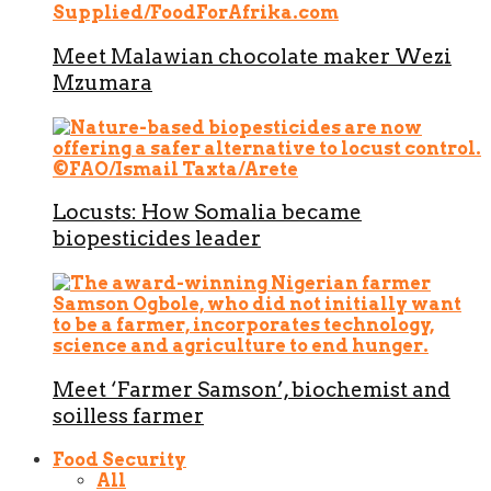
Meet Malawian chocolate maker Wezi
Mzumara
Locusts: How Somalia became
biopesticides leader
Meet ‘Farmer Samson’, biochemist and
soilless farmer
Food Security
All