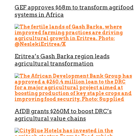
GEF approves $68m to transform agrifood
systems in Africa
Eritrea’s Gash Barka region leads
agricultural transformation
AfDB grants $260M to boost DRC’s
agricultural value chains