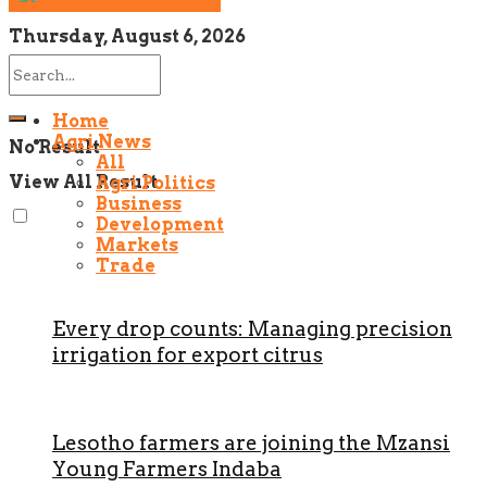
NEWSLETTER SIGNUP!
Thursday, August 6, 2026
Home
Agri News
No Result
All
View All Result
Agri Politics
Business
Development
Markets
Trade
Every drop counts: Managing precision
irrigation for export citrus
Lesotho farmers are joining the Mzansi
Young Farmers Indaba