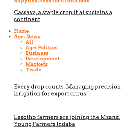
Cassava, a staple crop that sustains a
continent
Home
Agri News
All
Agri Politics
Business
Development
Markets
Trade
Every drop counts: Managing precision
irrigation for export citrus
Lesotho farmers are joining the Mzansi
Young Farmers Indaba