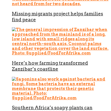
Missing migrants project helps families
find peace
Here’s how farming transformed
Zanzibar’s coastline
Southern Africa’s soapy plants can