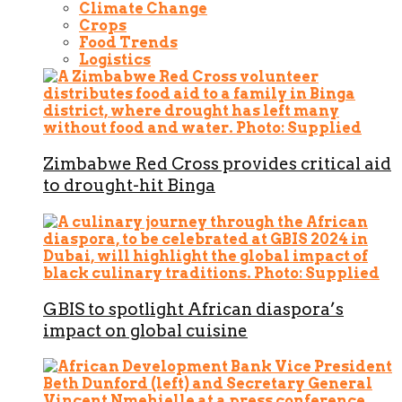
Climate Change
Crops
Food Trends
Logistics
Zimbabwe Red Cross provides critical aid
to drought-hit Binga
GBIS to spotlight African diaspora’s
impact on global cuisine