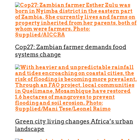
Cop27: Zambian farmer demands food
systems change
Green city living changes Africa’s urban
landscape