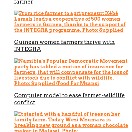
farmer
Guinean women farmers thrive with
INTEGRA
Computer model to ease farmer-wildlife
conflict