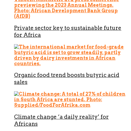
Private sector key to sustainable future
for Africa
Organic food trend boosts butyric acid
sales
Climate change ‘a daily reality’ for
Africans