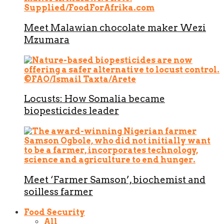
Meet Malawian chocolate maker Wezi
Mzumara
Locusts: How Somalia became
biopesticides leader
Meet ‘Farmer Samson’, biochemist and
soilless farmer
Food Security
All