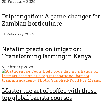
20 February 2026
Drip irrigation: A game-changer for
Zambian horticulture
11 February 2026
Netafim precision irrigation:
Transforming farming in Kenya
9 February 2026
Master the art of coffee with these
top global barista courses