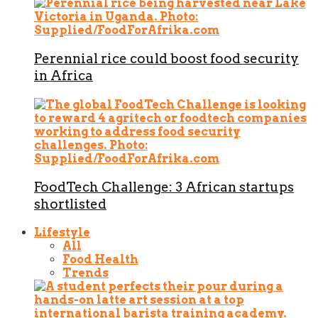
Perennial rice could boost food security
in Africa
FoodTech Challenge: 3 African startups
shortlisted
Lifestyle
All
Food Health
Trends