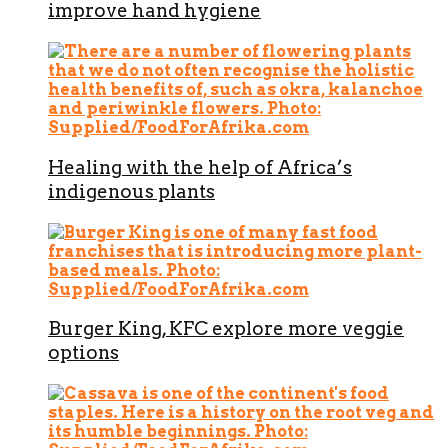
improve hand hygiene
Healing with the help of Africa’s
indigenous plants
Burger King, KFC explore more veggie
options