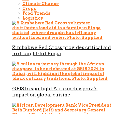
Climate Change
Crops
Food Trends
Logistics
Zimbabwe Red Cross provides critical aid
to drought-hit Binga
GBIS to spotlight African diaspora’s
impact on global cuisine