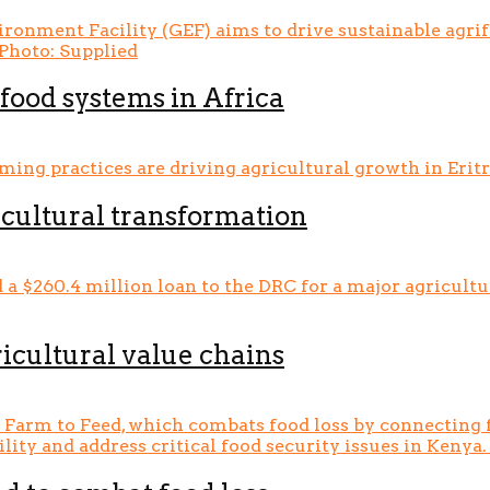
food systems in Africa
icultural transformation
icultural value chains