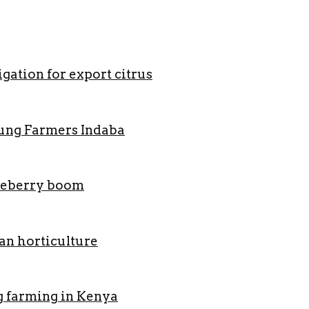
gation for export citrus
oung Farmers Indaba
lueberry boom
an horticulture
g farming in Kenya