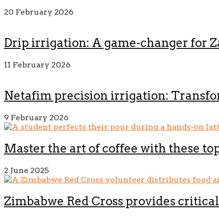
20 February 2026
Drip irrigation: A game-changer for 
11 February 2026
Netafim precision irrigation: Transf
9 February 2026
Master the art of coffee with these to
2 June 2025
Zimbabwe Red Cross provides critical 