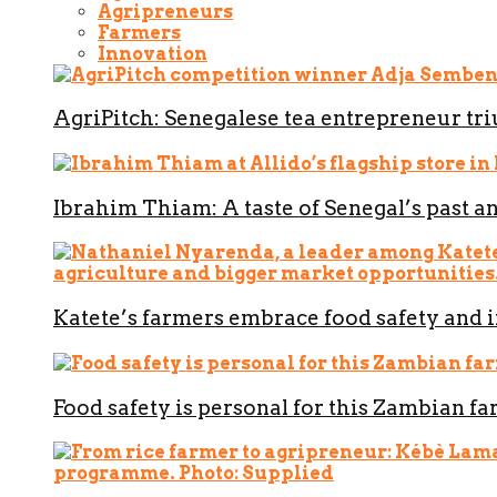
Agripreneurs
Farmers
Innovation
AgriPitch: Senegalese tea entrepreneur t
Ibrahim Thiam: A taste of Senegal’s past a
Katete’s farmers embrace food safety and 
Food safety is personal for this Zambian f