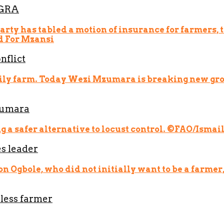
EGRA
nflict
zumara
s leader
less farmer