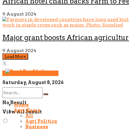
African hotel chain backs Farm to Fee
9 August 2024
Major grant boosts African agricultur
9 August 2024
Load More
NEWSLETTER SIGNUP!
Saturday, August 8, 2026
No Result
Home
Agri News
View All Result
All
Agri Politics
Business