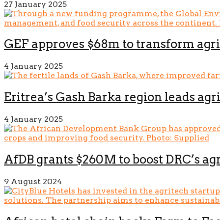
27 January 2025
GEF approves $68m to transform agri
4 January 2025
Eritrea’s Gash Barka region leads agr
4 January 2025
AfDB grants $260M to boost DRC’s agr
9 August 2024