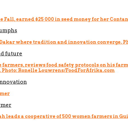
riumphs
nd future
innovation
armer