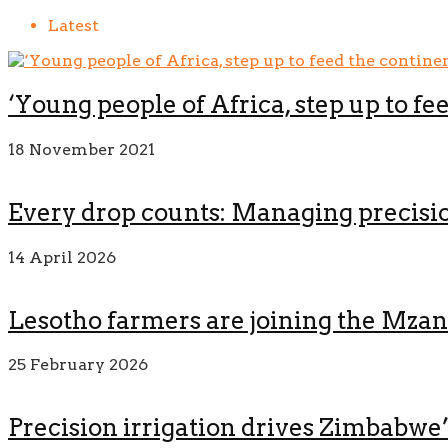
Latest
‘Young people of Africa, step up to fe
18 November 2021
Every drop counts: Managing precision
14 April 2026
Lesotho farmers are joining the Mza
25 February 2026
Precision irrigation drives Zimbabwe