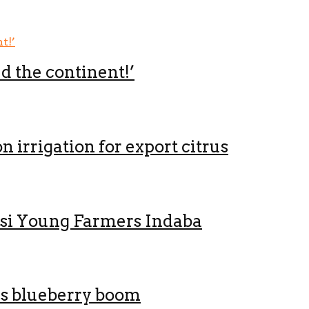
ed the continent!’
 irrigation for export citrus
nsi Young Farmers Indaba
’s blueberry boom