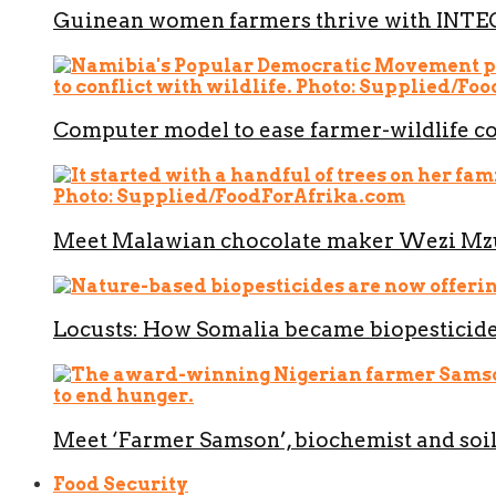
Guinean women farmers thrive with INT
Computer model to ease farmer-wildlife co
Meet Malawian chocolate maker Wezi M
Locusts: How Somalia became biopesticide
Meet ‘Farmer Samson’, biochemist and soil
Food Security