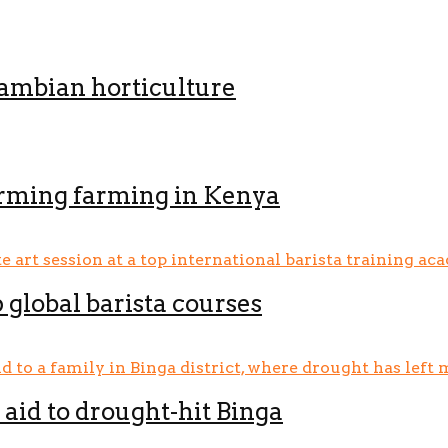
Zambian horticulture
orming farming in Kenya
p global barista courses
aid to drought-hit Binga