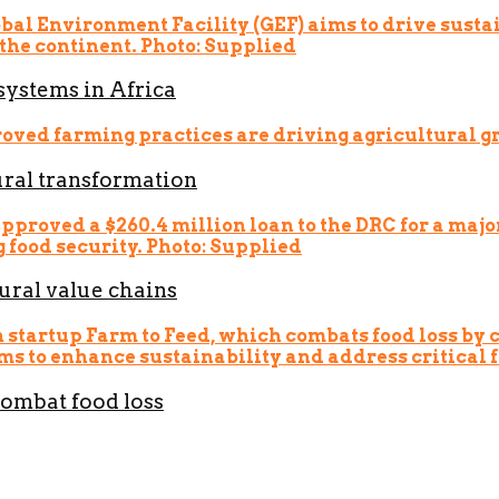
systems in Africa
ural transformation
ural value chains
combat food loss