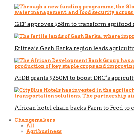
GEF approves $68m to transform agrifood 
Eritrea’s Gash Barka region leads agricult
AfDB grants $260M to boost DRC’s agricult
African hotel chain backs Farm to Feed to 
Changemakers
All
Agribusiness