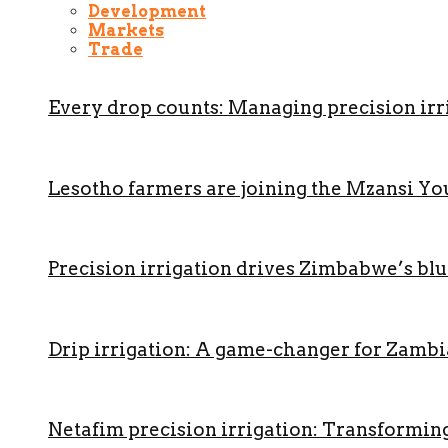
Development
Markets
Trade
Every drop counts: Managing precision irri
Lesotho farmers are joining the Mzansi Y
Precision irrigation drives Zimbabwe’s b
Drip irrigation: A game-changer for Zambi
Netafim precision irrigation: Transformin