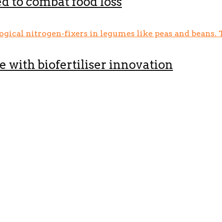
d to combat food loss
e with biofertiliser innovation