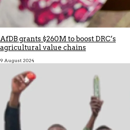
AfDB grants $260M to boost DRC’s
agricultural value chains
9 August 2024