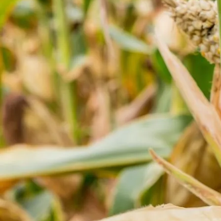
NEWSLETTER SIGNUP!
Friday, August 7, 2026
Home
Agri News
No Result