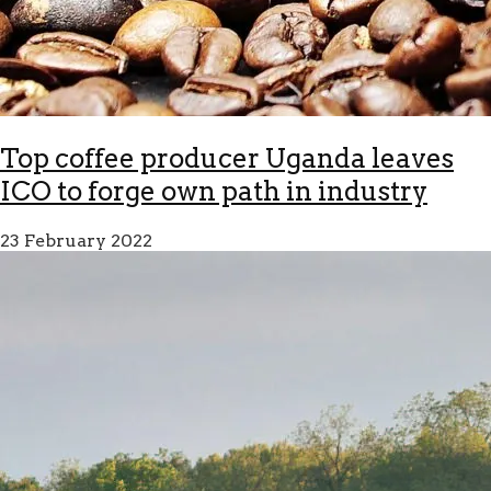
Top coffee producer Uganda leaves
ICO to forge own path in industry
23 February 2022