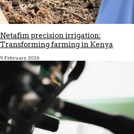
Netafim precision irrigation:
Transforming farming in Kenya
9 February 2026