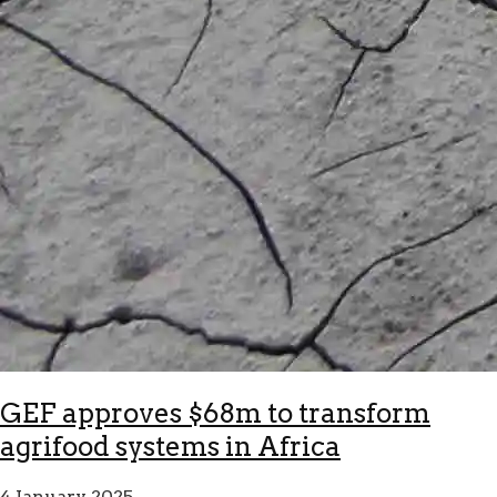
GEF approves $68m to transform
agrifood systems in Africa
4 January 2025