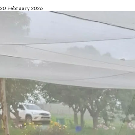
20 February 2026