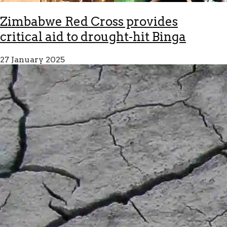
Zimbabwe Red Cross provides
critical aid to drought-hit Binga
27 January 2025