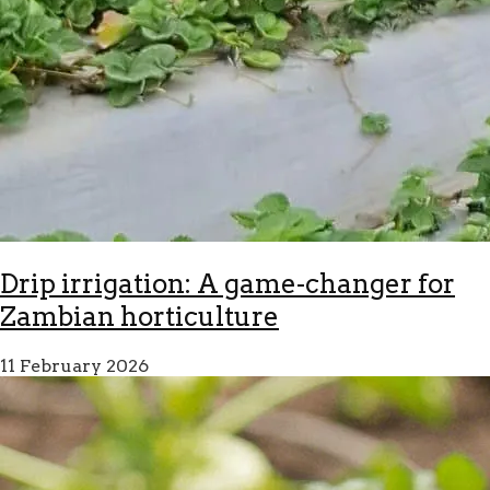
Drip irrigation: A game-changer for
Zambian horticulture
11 February 2026