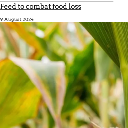
Feed to combat food loss
9 August 2024