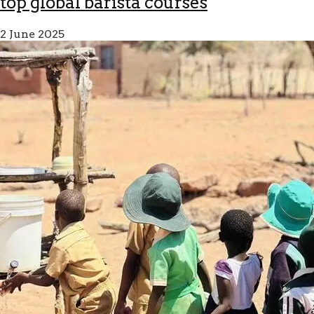
top global barista courses
2 June 2025