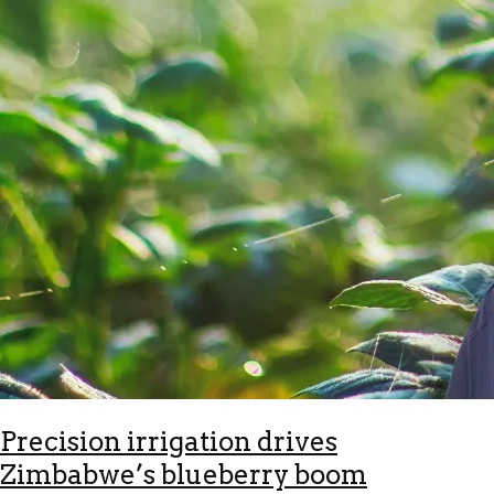
Precision irrigation drives
Zimbabwe’s blueberry boom