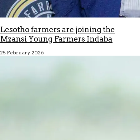
Lesotho farmers are joining the
Mzansi Young Farmers Indaba
25 February 2026