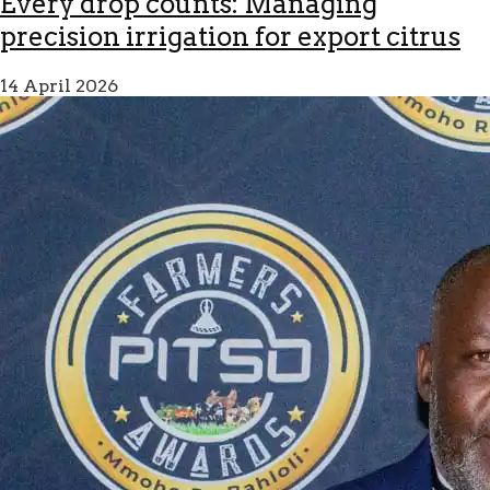
Every drop counts: Managing
precision irrigation for export citrus
14 April 2026