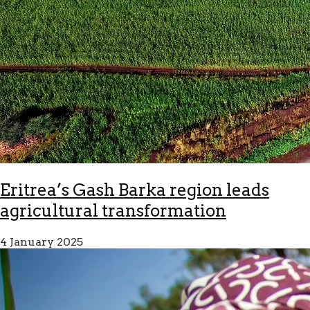
Eritrea’s Gash Barka region leads
agricultural transformation
4 January 2025