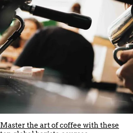
Master the art of coffee with these