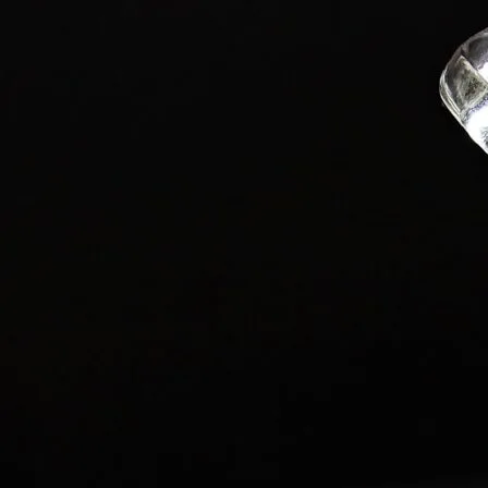
Latest