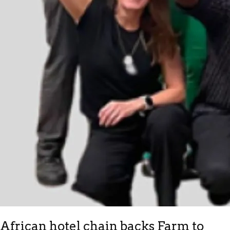
African hotel chain backs Farm to